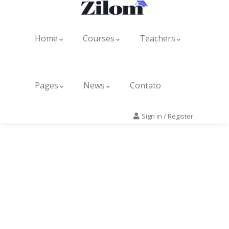
Home
Courses
Teachers
Pages
News
Contato
Sign in
/
Register