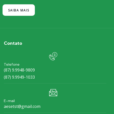
SAIBA MAIS
Contato
Telefone
(87) 9.9948-9809
(87) 9.9949-1033
E-mail
aesetst@gmail.com