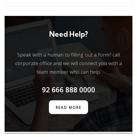
Need Help?
Speak with a human to filling out a form? call
corporate office and we will connect you with a
team member who can help.
92 666 888 0000
READ MORE