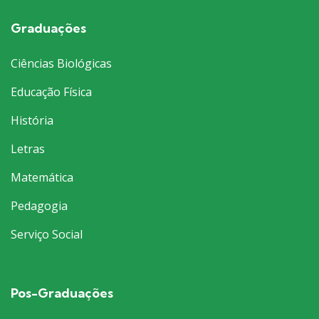
Graduações
Ciências Biológicas
Educação Física
História
Letras
Matemática
Pedagogia
Serviço Social
Pos-Graduações