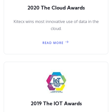
2020 The Cloud Awards
Kitecx wins most innovative use of data in the
cloud.
READ MORE
2019 The IOT Awards