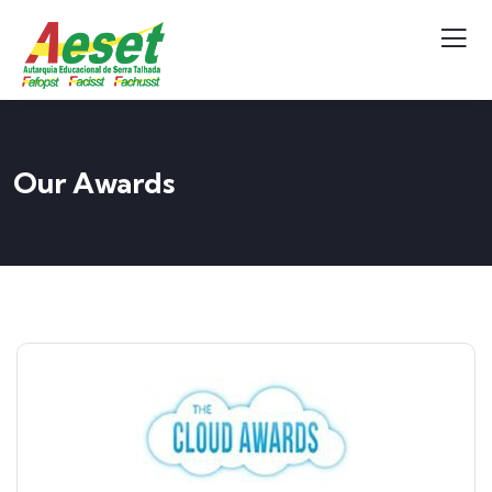
Our Awards