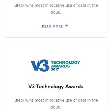
Kitecx wins most innovative use of data in the
cloud.
READ MORE
V3 Technology Awards
Kitecx wins most innovative use of data in the
cloud.