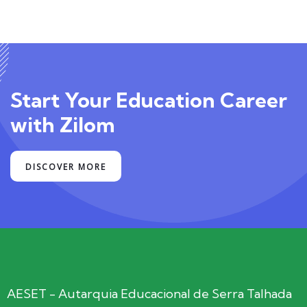
Start Your Education Career
with Zilom
DISCOVER MORE
AESET - Autarquia Educacional de Serra Talhada