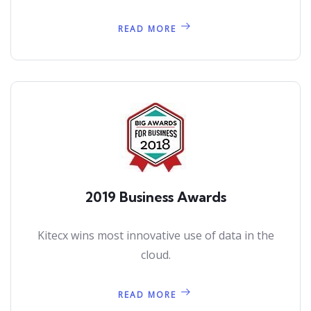
READ MORE
2019 Business Awards
Kitecx wins most innovative use of data in the
cloud.
READ MORE