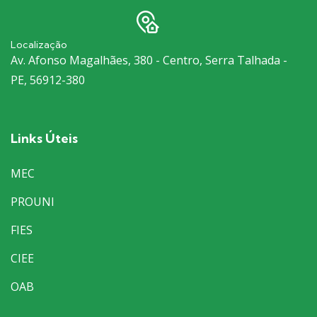
Localização
Av. Afonso Magalhães, 380 - Centro, Serra Talhada -
PE, 56912-380
Links Úteis
MEC
PROUNI
FIES
CIEE
OAB